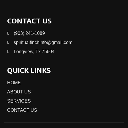
CONTACT US
(903) 241-1089
spiritualfinchinfo@gmail.com
Longview, Tx 75604
QUICK LINKS
HOME
ABOUT US
SERVICES
CONTACT US