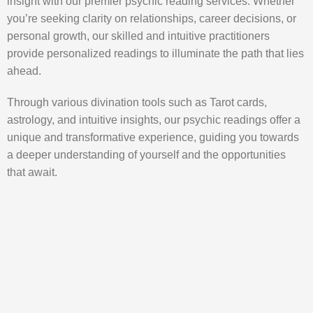
insight with our premier psychic reading services. Whether
you’re seeking clarity on relationships, career decisions, or
personal growth, our skilled and intuitive practitioners
provide personalized readings to illuminate the path that lies
ahead.
Through various divination tools such as Tarot cards,
astrology, and intuitive insights, our psychic readings offer a
unique and transformative experience, guiding you towards
a deeper understanding of yourself and the opportunities
that await.