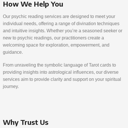
How We Help You
Our psychic reading services are designed to meet your
individual needs, offering a range of divination techniques
and intuitive insights. Whether you’re a seasoned seeker or
new to psychic readings, our practitioners create a
welcoming space for exploration, empowerment, and
guidance.
From unraveling the symbolic language of Tarot cards to
providing insights into astrological influences, our diverse
services aim to provide clarity and support on your spiritual
journey.
Why Trust Us