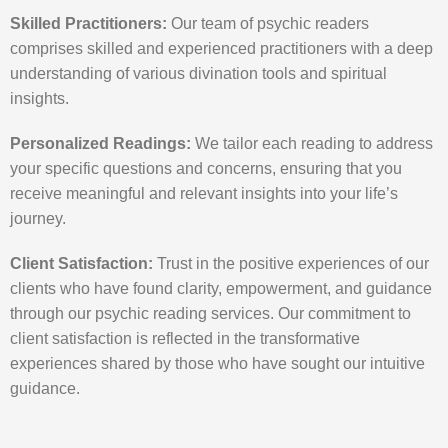
Skilled Practitioners:
Our team of psychic readers
comprises skilled and experienced practitioners with a deep
understanding of various divination tools and spiritual
insights.
Personalized Readings:
We tailor each reading to address
your specific questions and concerns, ensuring that you
receive meaningful and relevant insights into your life’s
journey.
Client Satisfaction:
Trust in the positive experiences of our
clients who have found clarity, empowerment, and guidance
through our psychic reading services. Our commitment to
client satisfaction is reflected in the transformative
experiences shared by those who have sought our intuitive
guidance.