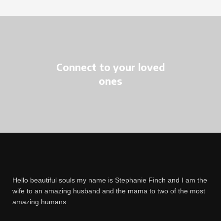
Connect to your loved
ones
Hello beautiful souls my name is Stephanie Finch and I am the
wife to an amazing husband and the mama to two of the most
amazing humans.