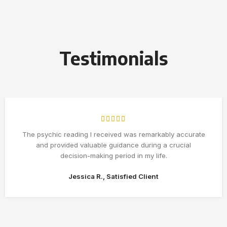
Testimonials
The psychic reading I received was remarkably accurate
and provided valuable guidance during a crucial
decision-making period in my life.
Jessica R., Satisfied Client