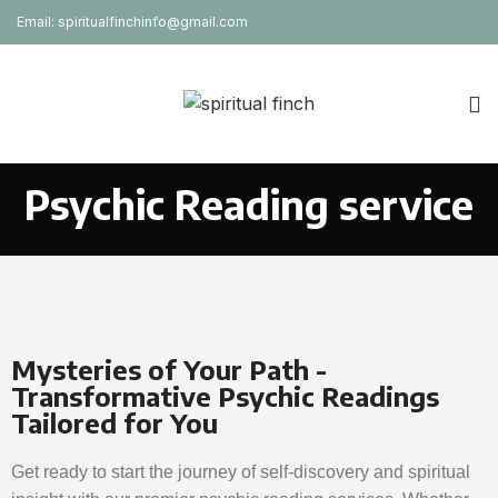
Email: spiritualfinchinfo@gmail.com
Psychic Reading service
Mysteries of Your Path -
Transformative Psychic Readings
Tailored for You
Get ready to start the journey of self-discovery and spiritual