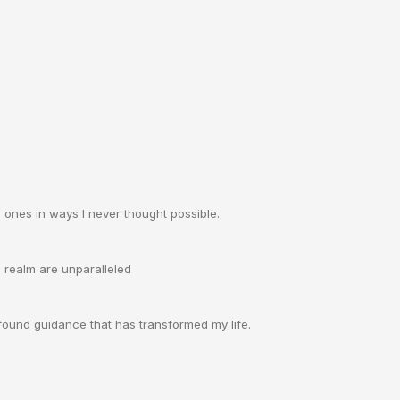
ones in ways I never thought possible.
l realm are unparalleled
rofound guidance that has transformed my life.