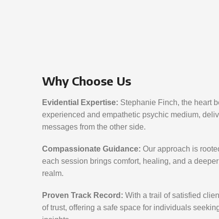
Why Choose Us
Evidential Expertise:
Stephanie Finch, the heart be
experienced and empathetic psychic medium, delive
messages from the other side.
Compassionate Guidance:
Our approach is roote
each session brings comfort, healing, and a deeper 
realm.
Proven Track Record:
With a trail of satisfied cli
of trust, offering a safe space for individuals seeki