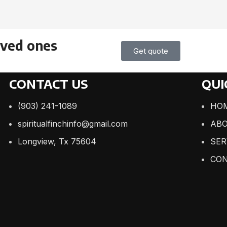
oved ones
Get quote
CONTACT US
QUI
(903) 241-1089
HO
spiritualfinchinfo@gmail.com
ABO
Longview, Tx 75604
SER
CON