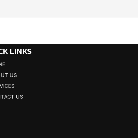
CK LINKS
ME
UT US
VICES
TACT US