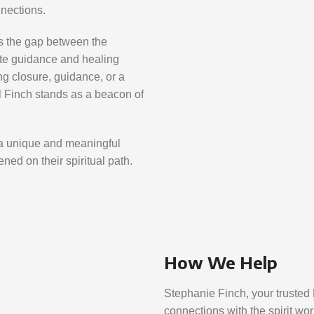
nnections.
es the gap between the
ate guidance and healing
 closure, guidance, or a
l Finch stands as a beacon of
a unique and meaningful
ned on their spiritual path.
How We Help
Stephanie Finch, your trusted 
connections with the spirit wor