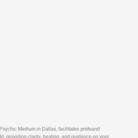
Psychic Medium in Dallas, facilitates profound
ld, providing clarity, healing, and guidance on your