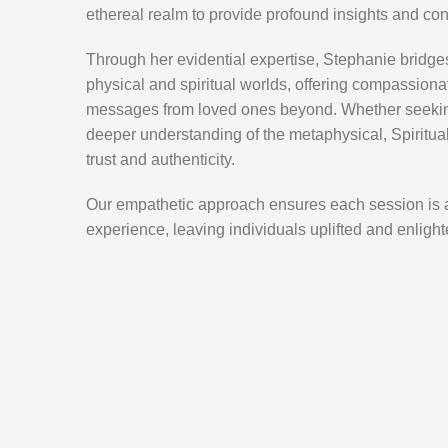
ethereal realm to provide profound insights and co
Through her evidential expertise, Stephanie bridg
physical and spiritual worlds, offering compassion
messages from loved ones beyond. Whether seeking
deeper understanding of the metaphysical, Spiritua
trust and authenticity.
Our empathetic approach ensures each session is 
experience, leaving individuals uplifted and enlighte