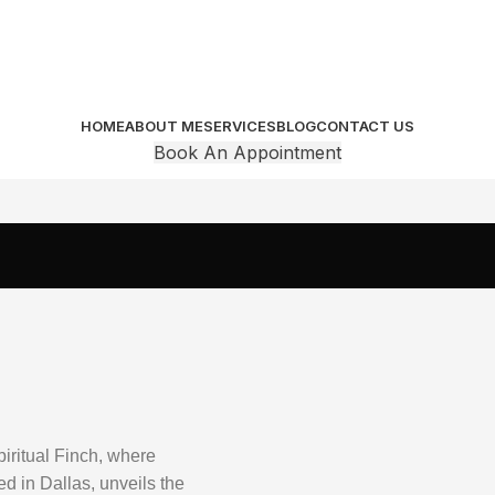
HOME
ABOUT ME
SERVICES
BLOG
CONTACT US
Book An Appointment
piritual Finch, where
 in Dallas, unveils the