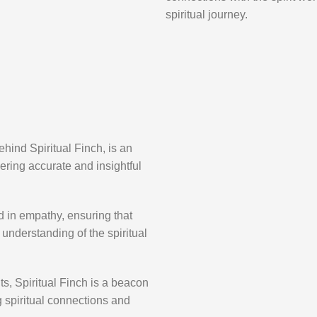
spiritual journey.
hind Spiritual Finch, is an
ring accurate and insightful
d in empathy, ensuring that
understanding of the spiritual
ents, Spiritual Finch is a beacon
ng spiritual connections and