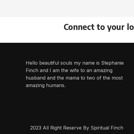
Connect to your l
Hello beautiful souls my name is Stephanie
Finch and I am the wife to an amazing
husband and the mama to two of the most
amazing humans.
2023 All Right Reserve By Spiritual Finch