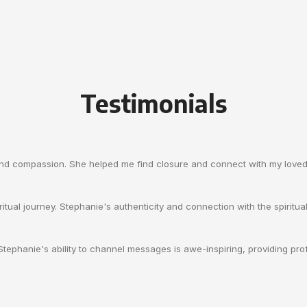
Testimonials
and compassion. She helped me find closure and connect with my loved 
itual journey. Stephanie's authenticity and connection with the spiritua
. Stephanie's ability to channel messages is awe-inspiring, providing p