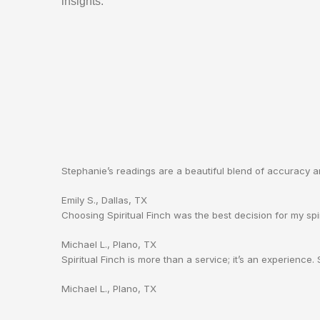
insights.
Stephanie’s readings are a beautiful blend of accuracy 
Emily S., Dallas, TX
Choosing Spiritual Finch was the best decision for my spir
Michael L., Plano, TX
Spiritual Finch is more than a service; it’s an experience
Michael L., Plano, TX