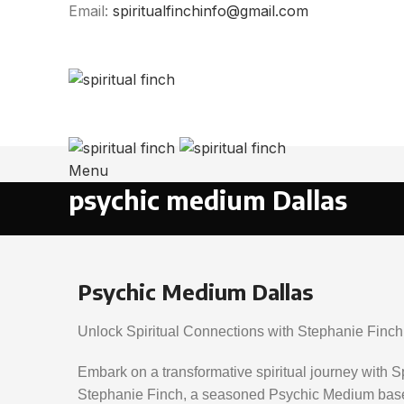
Email:
spiritualfinchinfo@gmail.com
Phone: (903) 241-1089
Email: spiritualfinchinfo@gmail.com
Menu
psychic medium Dallas
Psychic Medium Dallas
Unlock Spiritual Connections with Stephanie Finch
Embark on a transformative spiritual journey with S
Stephanie Finch, a seasoned Psychic Medium based