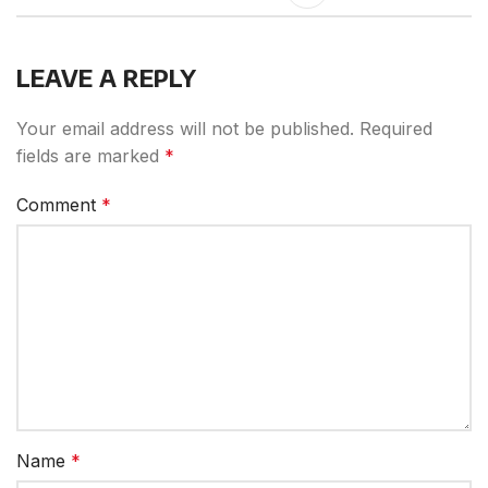
LEAVE A REPLY
Your email address will not be published.
Required
fields are marked
*
Comment
*
Name
*