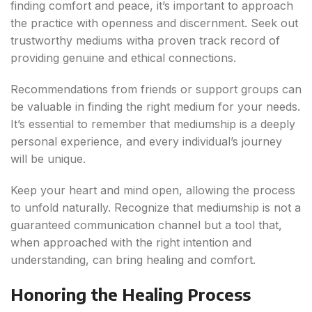
finding comfort and peace, it’s important to approach
the practice with openness and discernment. Seek out
trustworthy mediums witha proven track record of
providing genuine and ethical connections.
Recommendations from friends or support groups can
be valuable in finding the right medium for your needs.
It’s essential to remember that mediumship is a deeply
personal experience, and every individual’s journey
will be unique.
Keep your heart and mind open, allowing the process
to unfold naturally. Recognize that mediumship is not a
guaranteed communication channel but a tool that,
when approached with the right intention and
understanding, can bring healing and comfort.
Honoring the Healing Process