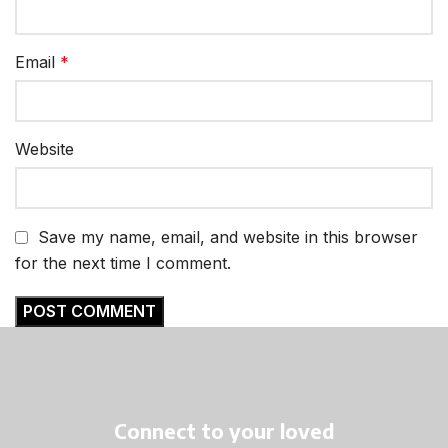
Email
*
Website
Save my name, email, and website in this browser
for the next time I comment.
Connect to your loved