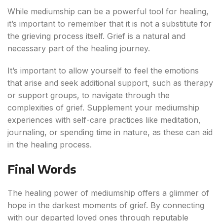
While mediumship can be a powerful tool for healing,
it’s important to remember that it is not a substitute for
the grieving process itself. Grief is a natural and
necessary part of the healing journey.
It’s important to allow yourself to feel the emotions
that arise and seek additional support, such as therapy
or support groups, to navigate through the
complexities of grief. Supplement your mediumship
experiences with self-care practices like meditation,
journaling, or spending time in nature, as these can aid
in the healing process.
Final Words
The healing power of mediumship offers a glimmer of
hope in the darkest moments of grief. By connecting
with our departed loved ones through reputable