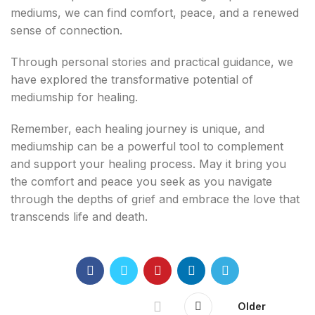
mediums, we can find comfort, peace, and a renewed
sense of connection.
Through personal stories and practical guidance, we
have explored the transformative potential of
mediumship for healing.
Remember, each healing journey is unique, and
mediumship can be a powerful tool to complement
and support your healing process. May it bring you
the comfort and peace you seek as you navigate
through the depths of grief and embrace the love that
transcends life and death.
Older