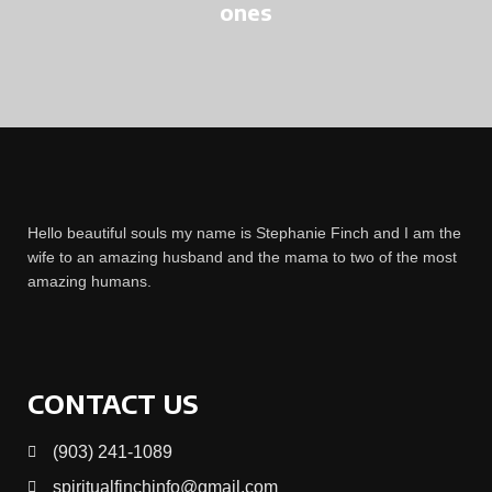
ones
Hello beautiful souls my name is Stephanie Finch and I am the
wife to an amazing husband and the mama to two of the most
amazing humans.
CONTACT US
(903) 241-1089
spiritualfinchinfo@gmail.com