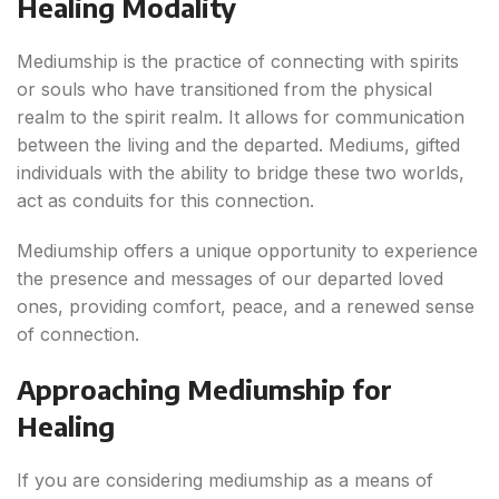
Healing Modality
Mediumship is the practice of connecting with spirits
or souls who have transitioned from the physical
realm to the spirit realm. It allows for communication
between the living and the departed. Mediums, gifted
individuals with the ability to bridge these two worlds,
act as conduits for this connection.
Mediumship offers a unique opportunity to experience
the presence and messages of our departed loved
ones, providing comfort, peace, and a renewed sense
of connection.
Approaching Mediumship for
Healing
If you are considering mediumship as a means of