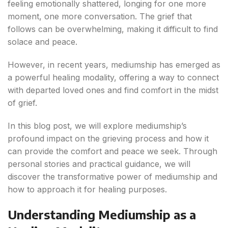
feeling emotionally shattered, longing for one more
moment, one more conversation. The grief that
follows can be overwhelming, making it difficult to find
solace and peace.
However, in recent years, mediumship has emerged as
a powerful healing modality, offering a way to connect
with departed loved ones and find comfort in the midst
of grief.
In this blog post, we will explore mediumship’s
profound impact on the grieving process and how it
can provide the comfort and peace we seek. Through
personal stories and practical guidance, we will
discover the transformative power of mediumship and
how to approach it for healing purposes.
Understanding Mediumship as a