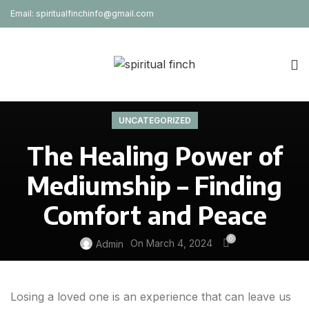
Email: spiritualfinchinfo@gmail.com
UNCATEGORIZED
The Healing Power of
Mediumship – Finding
Comfort and Peace
0
On March 4, 2024
Admin
Losing a loved one is an experience that can leave us